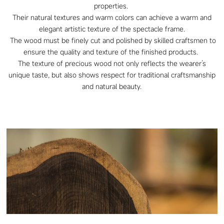
properties.
Their natural textures and warm colors can achieve a warm and
elegant artistic texture of the spectacle frame.
The wood must be finely cut and polished by skilled craftsmen to
ensure the quality and texture of the finished products.
The texture of precious wood not only reflects the wearer’s
unique taste, but also shows respect for traditional craftsmanship
and natural beauty.