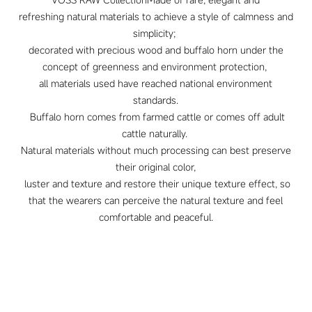
refreshing natural materials to achieve a style of calmness and
simplicity;
decorated with precious wood and buffalo horn under the
concept of greenness and environment protection,
all materials used have reached national environment
standards.
Buffalo horn comes from farmed cattle or comes off adult
cattle naturally.
Natural materials without much processing can best preserve
their original color,
luster and texture and restore their unique texture effect, so
that the wearers can perceive the natural texture and feel
comfortable and peaceful.