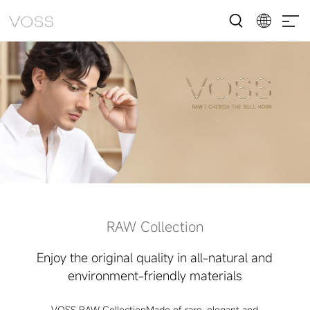
RAW Collection
Enjoy the original quality in all-natural and
environment-friendly materials
VOSS RAW CollectionMade of rare, elegant and