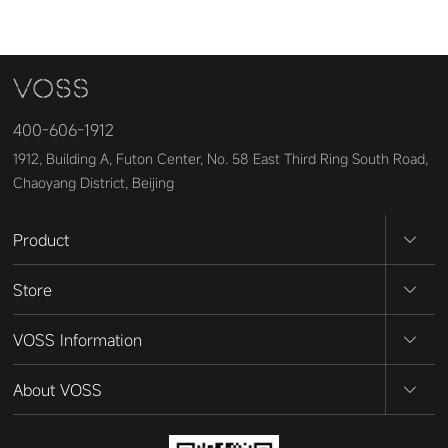
400-606-1912
1912, Building A, Futon Center, No. 58 East Third Ring South Road,
Chaoyang District, Beijing
Product
Store
VOSS Information
About VOSS