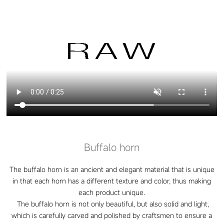
Buffalo horn
The buffalo horn is an ancient and elegant material that is unique
in that each horn has a different texture and color, thus making
each product unique.
The buffalo horn is not only beautiful, but also solid and light,
which is carefully carved and polished by craftsmen to ensure a