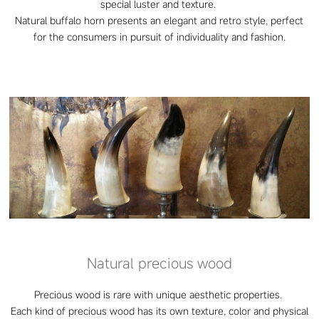
special luster and texture.
Natural buffalo horn presents an elegant and retro style, perfect
for the consumers in pursuit of individuality and fashion.
Natural precious wood
Precious wood is rare with unique aesthetic properties.
Each kind of precious wood has its own texture, color and physical