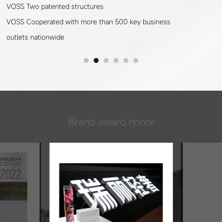
VOSS Two patented structures
VOSS Cooperated with more than 500 key business
outlets nationwide
Brand award honor