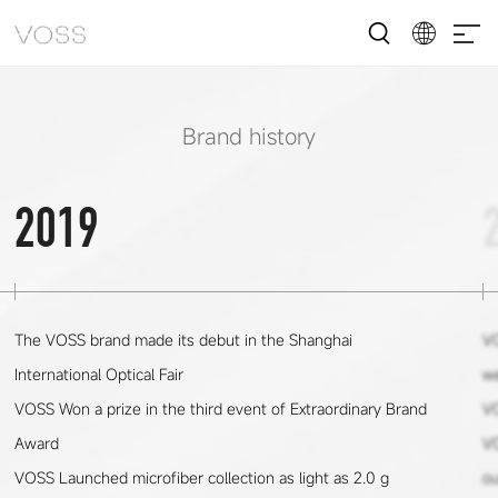
Brand history
2019
The VOSS brand made its debut in the Shanghai
VO
International Optical Fair
we
VOSS Won a prize in the third event of Extraordinary Brand
V
Award
V
VOSS Launched microfiber collection as light as 2.0 g
ou