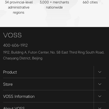
34 provincial-level
3,000 + merchants
660 cities
administrative
nationwide
regions
400-606-1912
1912, Building A, Futon Center, No. 58 East Third Ring South Road,
Chaoyang District, Beijing
Product
Store
VOSS Information
About VOSS