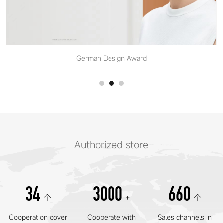
German Design Award
Authorized store
34
3000
660
个
+
个
Cooperation cover
Cooperate with
Sales channels in