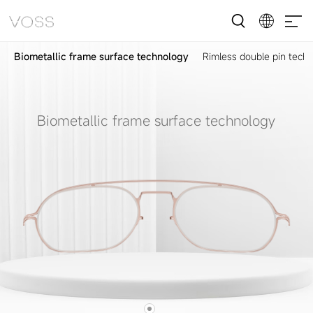
Biometallic frame surface technology
Rimless double pin tech
Biometallic frame surface technology