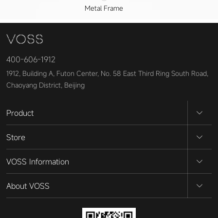
Metal Frame
400-606-1912
1912, Building A, Futon Center, No. 58 East Third Ring South Road,
Chaoyang District, Beijing
Product
Store
VOSS Information
About VOSS